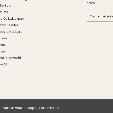
sales
Be Bold
azuma
E
lip Co Ltd, Japan
m
a
smo Textiles
i
bbyra Hobbyre
l
hana
a
ron
d
d
over
r
/NO Popworld
e
ew All
s
s
to improve your shopping experience.