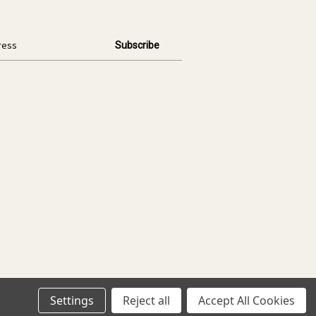
Settings
Reject all
Accept All Cookies