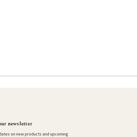
our newsletter
pdates on new products and upcoming