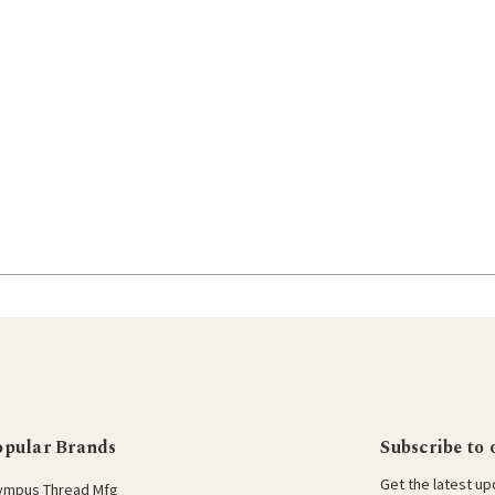
opular Brands
Subscribe to 
Get the latest u
ympus Thread Mfg