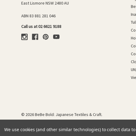
East Lismore NSW 2480 AU
Be
In
ABN 83 881 281 046
Tu
Call us at 02 6621 9188
Co
Ho
Co
Co
Cl
UN
Vi
© 2026 BeBe Bold: Japanese Textiles & Craft.
We use cookies (and other similar technologies) to collect data 