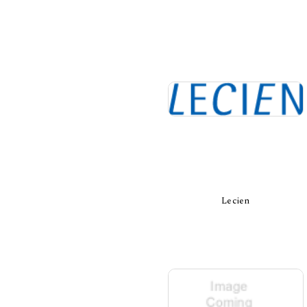
Lecien