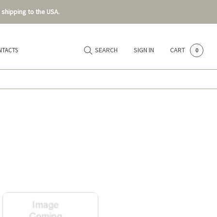
 shipping to the USA.
SEARCH
SIGN IN
CART
NTACTS
0