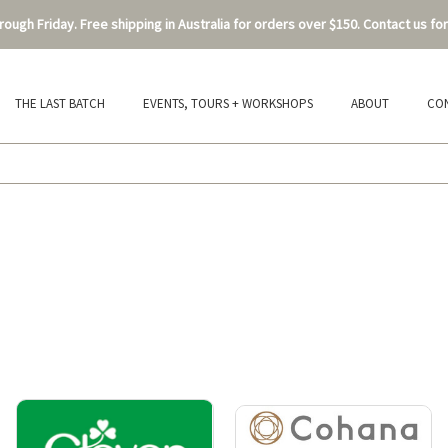
ough Friday. Free shipping in Australia for orders over $150. Contact us for
THE LAST BATCH
EVENTS, TOURS + WORKSHOPS
ABOUT
CO