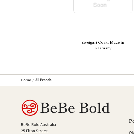
Zweigart Cork, Made in
Germany
Home
All Brands
P
BeBe Bold Australia
25 Elton Street
Ol