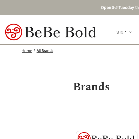
Open 9-5 Tuesday thr
SHOP
Home
All Brands
Brands