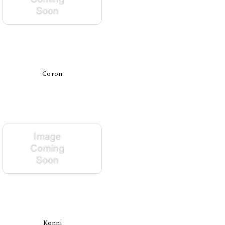
Coron
Konni