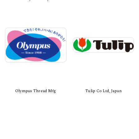
Olympus Thread Mfg
Tulip Co Ltd, Japan