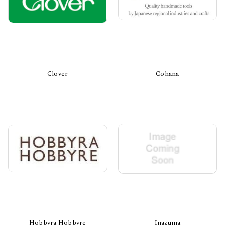
Clover
Cohana
Hobbyra Hobbyre
Inazuma