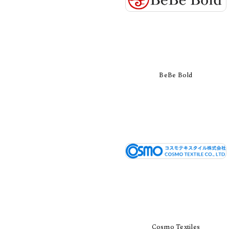
BeBe Bold
Cosmo Textiles