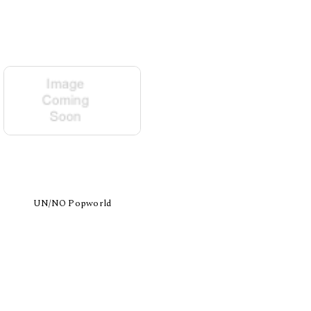
UN/NO Popworld