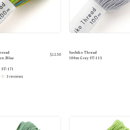
hread
Sashiko Thread
$12.50
n /Blue
100m Grey ST-113
Add to Cart
Add to Cart
d ST-171
3 reviews