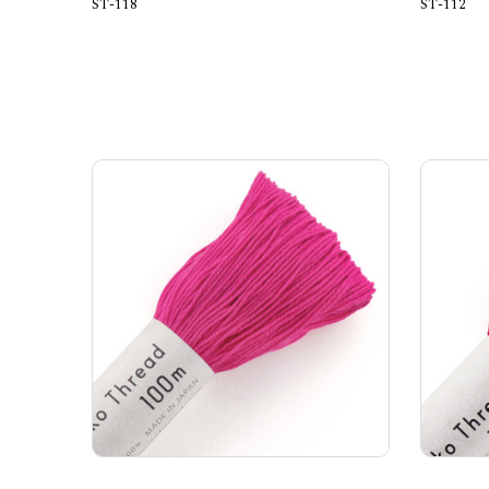
ST-118
ST-112
Add to Cart