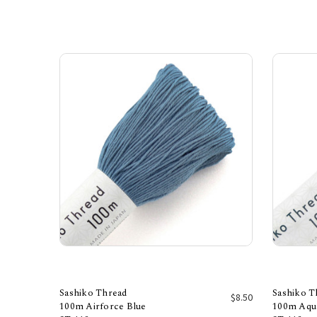
Sashiko Thread
Sashiko T
$8.50
100m Airforce Blue
100m Aqu