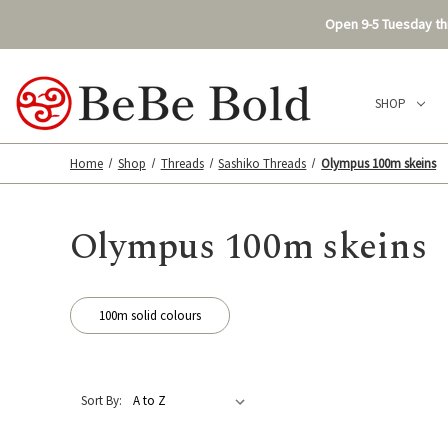
Open 9-5 Tuesday thr
SHOP
Home
Shop
Threads
Sashiko Threads
Olympus 100m skeins
Olympus 100m skeins
100m solid colours
Sort By: