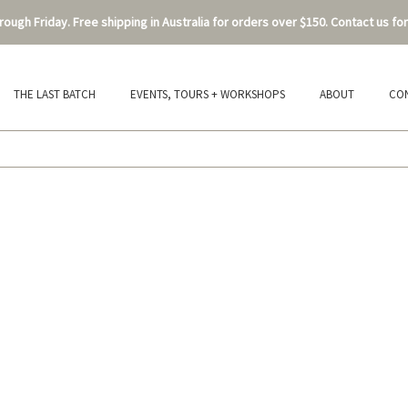
ough Friday. Free shipping in Australia for orders over $150. Contact us for
THE LAST BATCH
EVENTS, TOURS + WORKSHOPS
ABOUT
CO