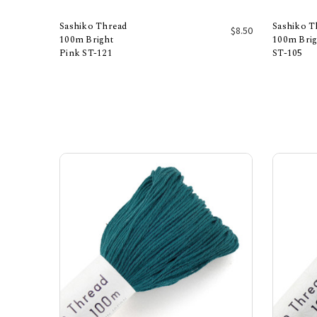
Sashiko Thread
Sashiko T
$8.50
100m Bright
100m Brig
Pink ST-121
ST-105
Add to Cart