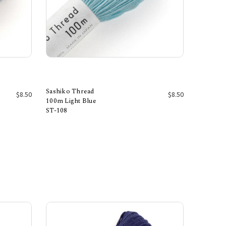
Sashiko Thread
$8.50
$8.50
100m Light Blue
ST-108
Add to Cart