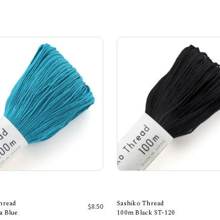
hread
Sashiko Thread
$8.50
a Blue
100m Black ST-120