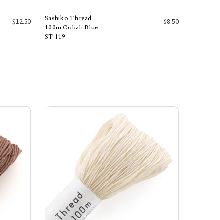
Sashiko Thread
$12.50
$8.50
100m Cobalt Blue
ST-119
Add to Cart