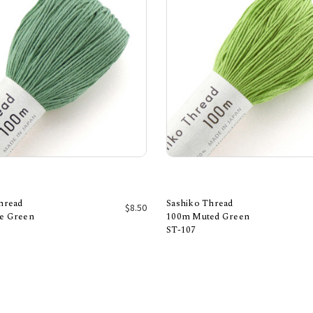
hread
Sashiko Thread
$8.50
e Green
100m Muted Green
ST-107
Add to Cart
Add to Cart