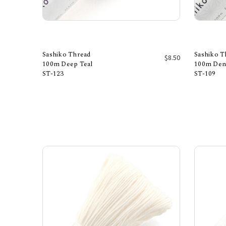
Sashiko Thread
Sashiko T
$8.50
100m Deep Teal
100m Den
ST-123
ST-109
Add to Cart