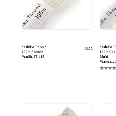
Sashiko Thread
Sashiko T
$8.50
100m French
100m Gree
Vanilla ST-115
Multi
Add to Cart
Variegate