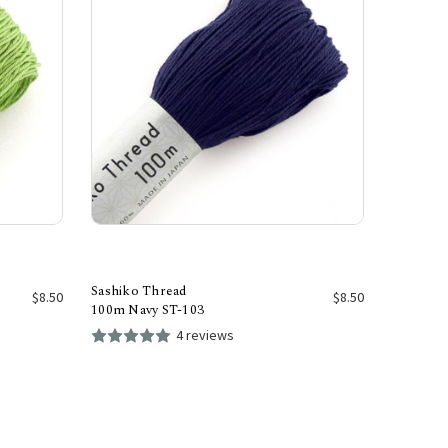
Sashiko Thread
$8.50
$8.50
100m Navy ST-103
4 reviews
Add to Cart