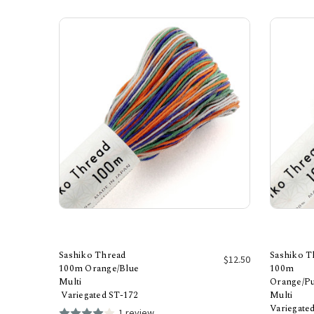
Sashiko Thread
Sashiko T
$12.50
100m Orange/Blue
100m
Multi
Orange/P
Add to Cart
Variegated ST-172
Multi
Variegate
1 review