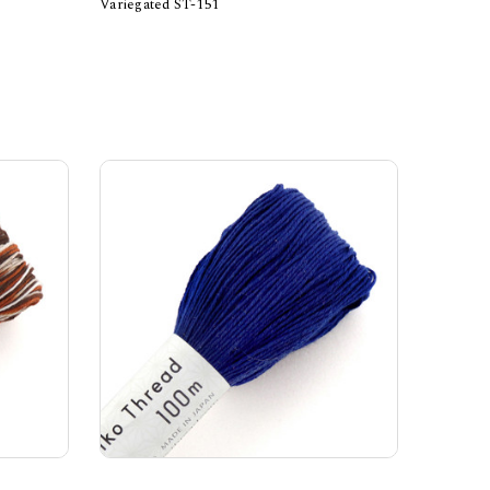
Variegated ST-151
Add to Cart