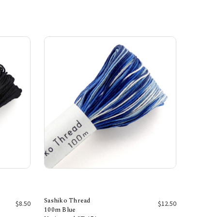
Sashiko Thread
$8.50
$12.50
100m Blue