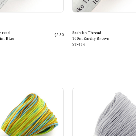
hread
Sashiko Thread
$8.50
im Blue
100m Earthy Brown
ST-114
Add to Cart
Add to Cart