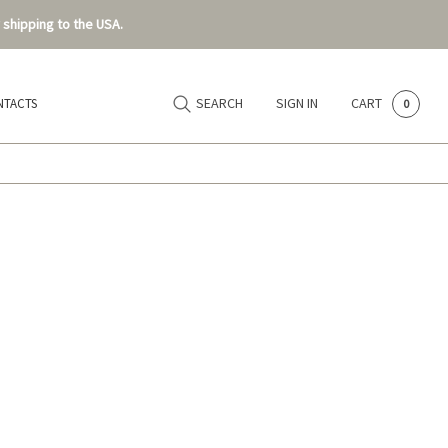
 shipping to the USA.
SEARCH
SIGN IN
CART
NTACTS
0