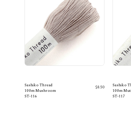
Sashiko Thread
Sashiko T
$8.50
100m Mushroom
100m Mut
ST-116
ST-117
Add to Cart