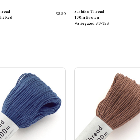
hread
Sashiko Thread
$8.50
ht Red
100m Brown
Variegated ST-153
Add to Cart
Add to Cart