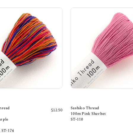
hread
Sashiko Thread
$12.50
100m Pink Sherbet
urple
ST-110
Add to Cart
Add to Cart
d ST-174