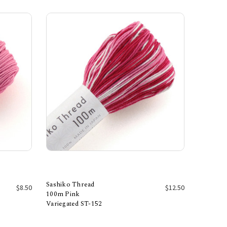
Sashiko Thread
$8.50
$12.50
100m Pink
Variegated ST-152
Add to Cart