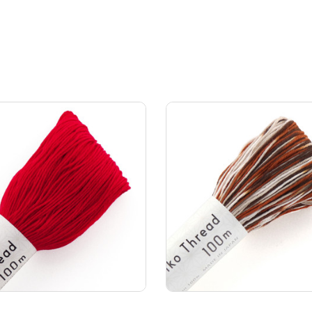
Add to Cart
Add to Cart