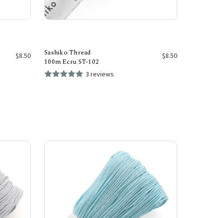
Sashiko Thread
$8.50
$8.50
100m Ecru ST-102
3 reviews
Add to Cart