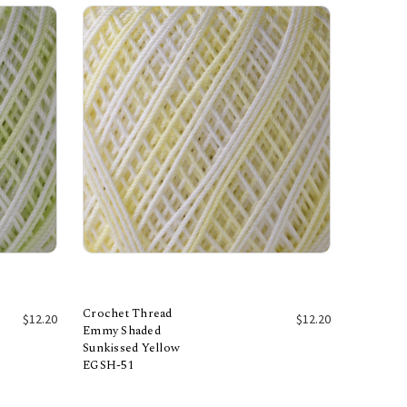
Crochet Thread
$12.20
$12.20
Emmy Shaded
Sunkissed Yellow
Add to Cart
EGSH-51