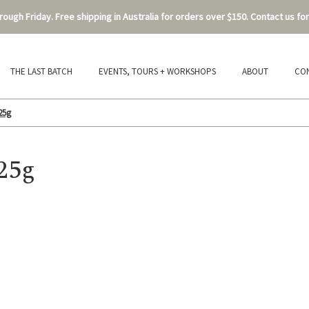
ough Friday. Free shipping in Australia for orders over $150. Contact us for
THE LAST BATCH
EVENTS, TOURS + WORKSHOPS
ABOUT
CO
25g
25g