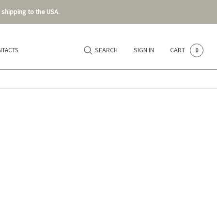
 shipping to the USA.
SEARCH
SIGN IN
CART
NTACTS
0