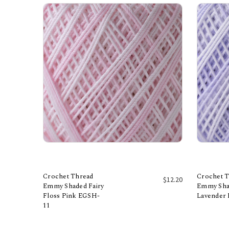
Crochet Thread
Crochet 
$12.20
Emmy Shaded Fairy
Emmy Sha
Floss Pink EGSH-
Lavender
Add to Cart
11