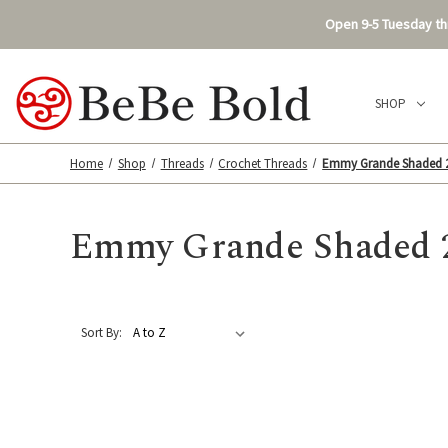
Open 9-5 Tuesday thr
SHOP
Home
Shop
Threads
Crochet Threads
Emmy Grande Shaded 
Emmy Grande Shaded 
Sort By: