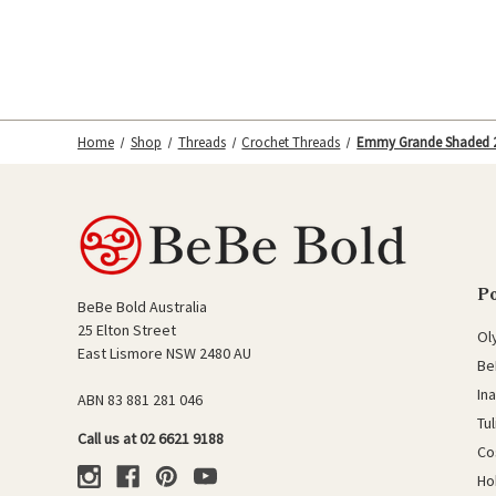
Home
Shop
Threads
Crochet Threads
Emmy Grande Shaded 
P
BeBe Bold Australia
25 Elton Street
Ol
East Lismore NSW 2480 AU
Be
In
ABN 83 881 281 046
Tu
Call us at 02 6621 9188
Co
Ho