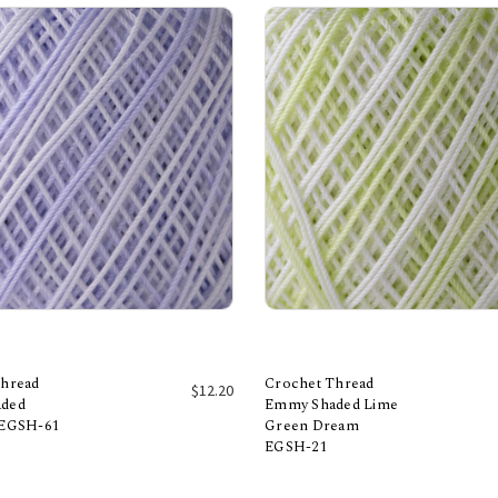
Thread
Crochet Thread
$12.20
ded
Emmy Shaded Lime
 EGSH-61
Green Dream
Add to Cart
Add to Cart
EGSH-21