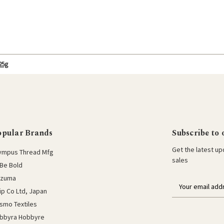
25g
opular Brands
Subscribe to 
Get the latest u
ympus Thread Mfg
sales
Be Bold
azuma
E
lip Co Ltd, Japan
m
a
smo Textiles
i
bbyra Hobbyre
l