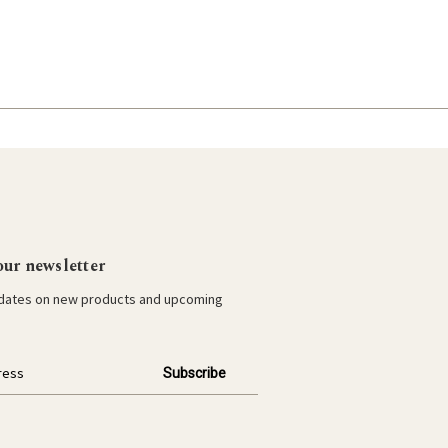
our newsletter
pdates on new products and upcoming