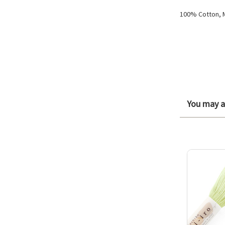
100% Cotton, 
You may al