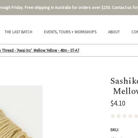
ough Friday. Free shipping in Australia for orders over $150. Contact us for
THE LAST BATCH
EVENTS, TOURS + WORKSHOPS
ABOUT
CO
 Thread - 'Awai Iro' Mellow Yellow - 40m - ST-A7
Sashik
Mellow
$4.10
SKU: