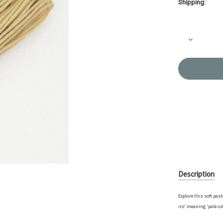
Shipping:
Current
Stock:
Decrease
Quantity
of
Sashiko
Thread
-
'Awai
Iro'
Mellow
Yellow
-
40m
-
ST-
A7
Description
Explore this soft pas
iro' meaning 'pale co