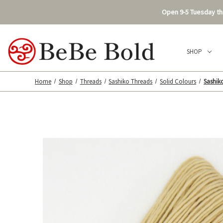
Open 9-5 Tuesday thr
SHOP
Home
Shop
Threads
Sashiko Threads
Solid Colours
Sashiko