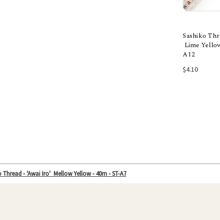
Sashiko Thre
Lime Yellow
A12
Add
$4.10
 Thread - 'Awai Iro' Mellow Yellow - 40m - ST-A7