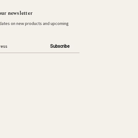
our newsletter
pdates on new products and upcoming