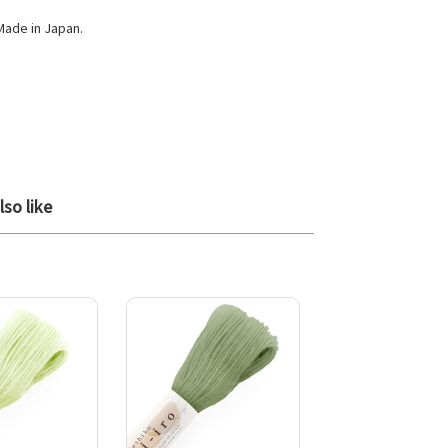
Made in Japan.
so like