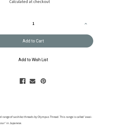
Calculated at checkout
Increase
Quantity
of
Sashiko
Thread
-
'Awai
Iro'
Mellow
Add to Wish List
Yellow
-
40m
-
ST-
A7
tel range of sashiko threads by Olympus Thread. This range is called 'awai-
lour' in Japanese.