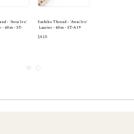
ad - 'Awai Iro'
Sashiko Thread - 'Awai Iro'
Sashiko Thread - 'A
 - 40m - ST-
Laurier - 40m - ST-A19
Mauve - 40m - ST-
 to Cart
Add to Cart
Add to Car
$4.10
$4.10