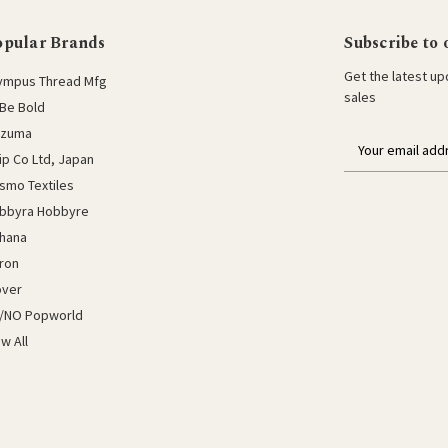
opular Brands
Subscribe to 
Get the latest u
ympus Thread Mfg
sales
Be Bold
azuma
E
lip Co Ltd, Japan
m
a
smo Textiles
i
bbyra Hobbyre
l
hana
a
ron
d
d
over
r
/NO Popworld
e
ew All
s
s