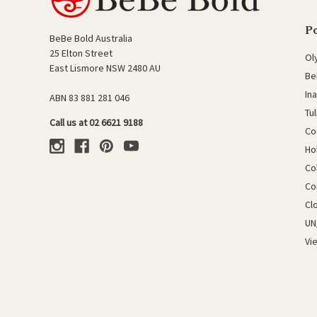
P
BeBe Bold Australia
25 Elton Street
Ol
East Lismore NSW 2480 AU
Be
In
ABN 83 881 281 046
Tu
Call us at 02 6621 9188
Co
Ho
Co
Co
Cl
UN
Vi