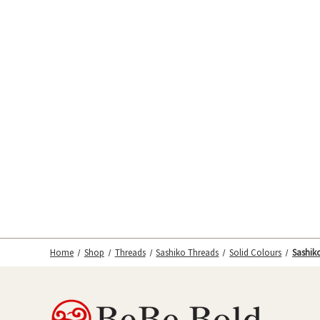
Home
Shop
Threads
Sashiko Threads
Solid Colours
Sashiko