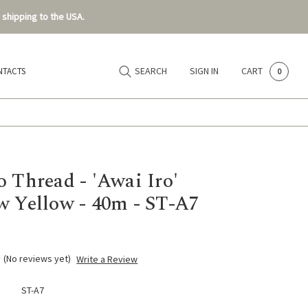
 shipping to the USA.
SEARCH
SIGN IN
CART
NTACTS
0
o Thread - 'Awai Iro'
 Yellow - 40m - ST-A7
(No reviews yet)
Write a Review
ST-A7