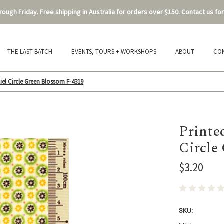
ough Friday. Free shipping in Australia for orders over $150. Contact us for
THE LAST BATCH
EVENTS, TOURS + WORKSHOPS
ABOUT
CO
iel Circle Green Blossom F-4319
Printe
Circle
$3.20
SKU: