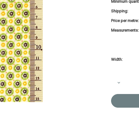
Minimum quanti
Shipping:
Price per metre:
Measurements:
Width:
Current
Stock:
Decrease
Quantity
of
Printed
Cotton
Fabric
Soliel
Circle
Green
Blossom
F-
4319