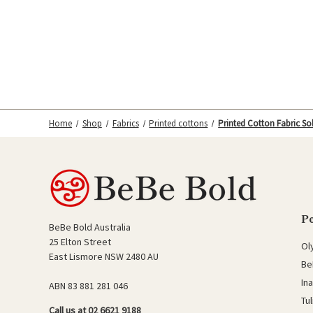
Home
Shop
Fabrics
Printed cottons
Printed Cotton Fabric Sol
P
BeBe Bold Australia
25 Elton Street
Ol
East Lismore NSW 2480 AU
Be
In
ABN 83 881 281 046
Tu
Call us at 02 6621 9188