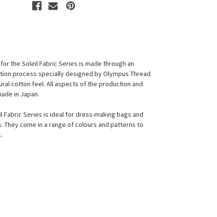
for the Soleil Fabric Series is made through an
ction process specially designed by Olympus Thread
ural cotton feel. All aspects of the production and
made in Japan.
l Fabric Series is ideal for dress-making bags and
s. They come in a range of colours and patterns to
s.