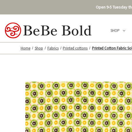
Open 9-5 Tuesday thr
SHOP
Home
Shop
Fabrics
Printed cottons
Printed Cotton Fabric Sol