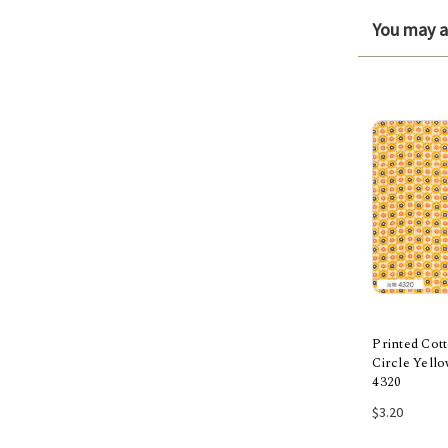
You may al
Printed Cott
Circle Yell
4320
Add
$3.20