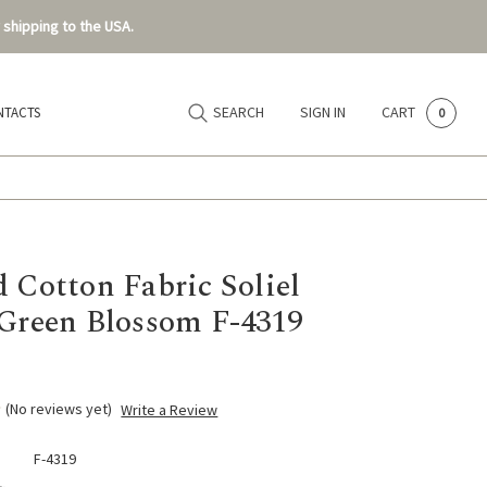
 shipping to the USA.
SEARCH
SIGN IN
CART
NTACTS
0
d Cotton Fabric Soliel
 Green Blossom F-4319
(No reviews yet)
Write a Review
F-4319