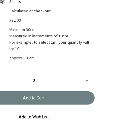
3 units
ty:
Calculated at checkout
$32.00
Minimum 30cm.
Measured in increments of 10cm.
For example, to select 1m, your quantity will
be 10.
approx 110cm
Increase
Quantity
of
Printed
Cotton
Fabric
Soliel
Circle
Green
Add to Wish List
Blossom
F-
4319