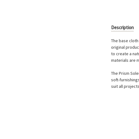
Description
The base cloth 
original produ
to create a nat
materials are 
The Prism Solei
soft-furnishing
suit all project