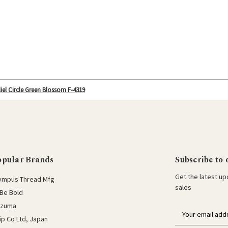
iel Circle Green Blossom F-4319
opular Brands
Subscribe to 
Get the latest u
ympus Thread Mfg
sales
Be Bold
azuma
E
lip Co Ltd, Japan
m