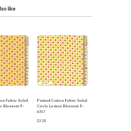
so like
on Fabric Soleil
Printed Cotton Fabric Soleil
Printed Cotton Fabr
ow Blossom F-
Circle Lemon Blossom F-
Fall Blossom Grey
4317
 to Cart
Add to Cart
Add to Car
$3.20
$3.20