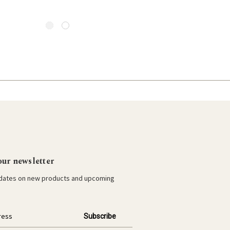
our newsletter
pdates on new products and upcoming